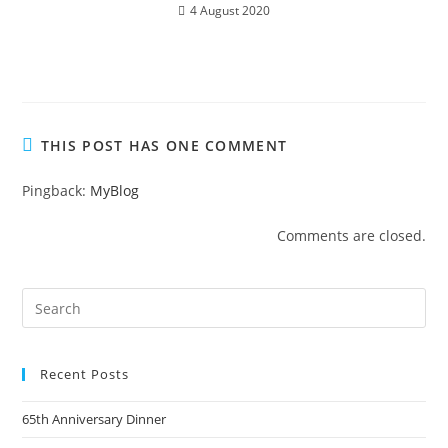
4 August 2020
THIS POST HAS ONE COMMENT
Pingback:
MyBlog
Comments are closed.
Recent Posts
65th Anniversary Dinner