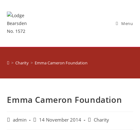
Menu
>
Charity
>
Emma Cameron Foundation
Emma Cameron Foundation
admin
14 November 2014
Charity