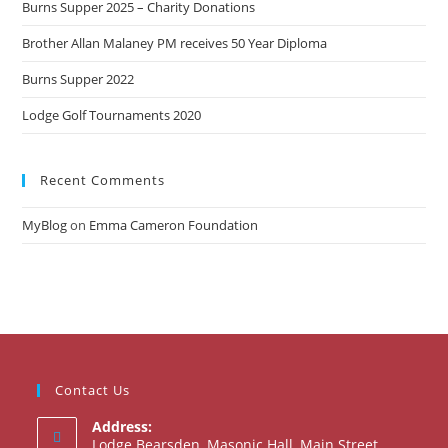
Burns Supper 2025 – Charity Donations
Brother Allan Malaney PM receives 50 Year Diploma
Burns Supper 2022
Lodge Golf Tournaments 2020
Recent Comments
MyBlog
on
Emma Cameron Foundation
Contact Us
Address:
Lodge Bearsden, Masonic Hall, Main Street,