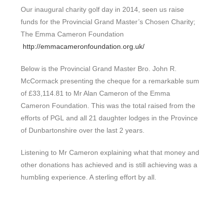
Our inaugural charity golf day in 2014, seen us raise
funds for the Provincial Grand Master’s Chosen Charity;
The Emma Cameron Foundation
http://emmacameronfoundation.org.uk/
Below is the Provincial Grand Master Bro. John R.
McCormack presenting the cheque for a remarkable sum
of £33,114.81 to Mr Alan Cameron of the Emma
Cameron Foundation. This was the total raised from the
efforts of PGL and all 21 daughter lodges in the Province
of Dunbartonshire over the last 2 years.
Listening to Mr Cameron explaining what that money and
other donations has achieved and is still achieving was a
humbling experience. A sterling effort by all.