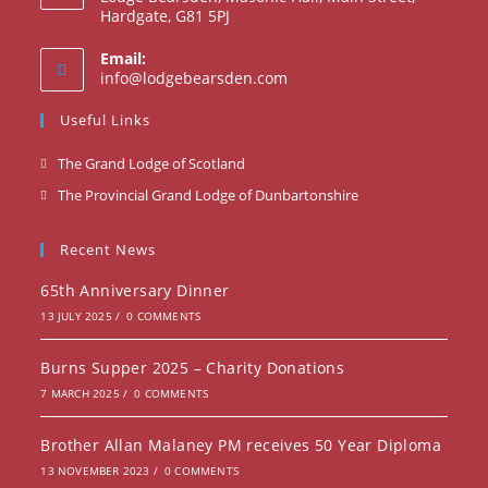
Hardgate, G81 5PJ
Email:
info@lodgebearsden.com
Useful Links
The Grand Lodge of Scotland
The Provincial Grand Lodge of Dunbartonshire
Recent News
65th Anniversary Dinner
13 JULY 2025
/
0 COMMENTS
Burns Supper 2025 – Charity Donations
7 MARCH 2025
/
0 COMMENTS
Brother Allan Malaney PM receives 50 Year Diploma
13 NOVEMBER 2023
/
0 COMMENTS