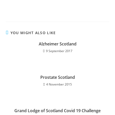
YOU MIGHT ALSO LIKE
Alzheimer Scotland
9 September 2017
Prostate Scotland
4 November 2015
Grand Lodge of Scotland Covid 19 Challenge