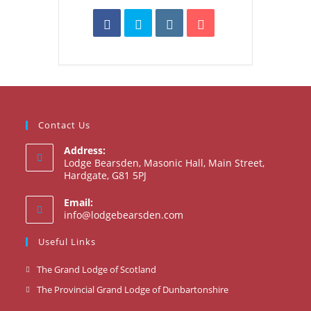
Contact Us
Address:
Lodge Bearsden, Masonic Hall, Main Street,
Hardgate, G81 5PJ
Email:
Opens
info@lodgebearsden.com
in
your
Useful Links
application
Opens
The Grand Lodge of Scotland
in
Opens
The Provincial Grand Lodge of Dunbartonshire
a
in