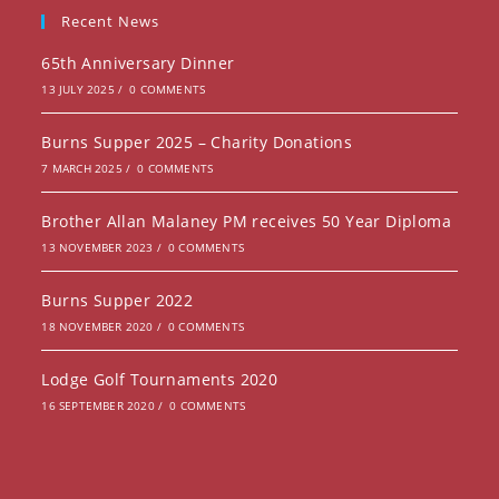
new
a
Recent News
tab
new
65th Anniversary Dinner
tab
13 JULY 2025
/
0 COMMENTS
Burns Supper 2025 – Charity Donations
7 MARCH 2025
/
0 COMMENTS
Brother Allan Malaney PM receives 50 Year Diploma
13 NOVEMBER 2023
/
0 COMMENTS
Burns Supper 2022
18 NOVEMBER 2020
/
0 COMMENTS
Lodge Golf Tournaments 2020
16 SEPTEMBER 2020
/
0 COMMENTS