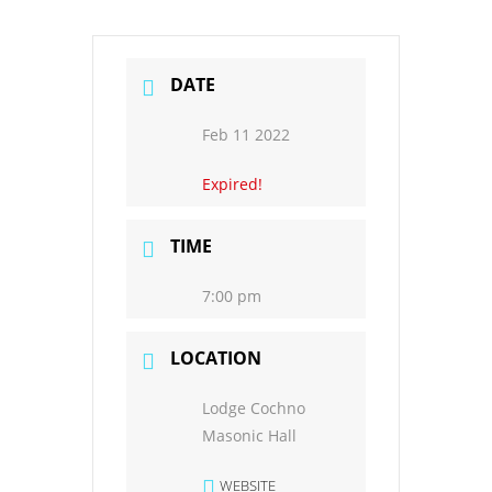
DATE
Feb 11 2022
Expired!
TIME
7:00 pm
LOCATION
Lodge Cochno
Masonic Hall
WEBSITE