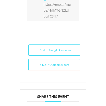
https://goo.gl/ma
ps/HrJMTGNZLU
bqTCSH7
+ Add to Google Calendar
+ iCal / Outlook export
SHARE THIS EVENT