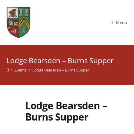
Skip
to
content
Menu
Lodge Bearsden – Burns Supper
>
Events
>
Lodge Bearsden – Burns Supper
Lodge Bearsden –
Burns Supper