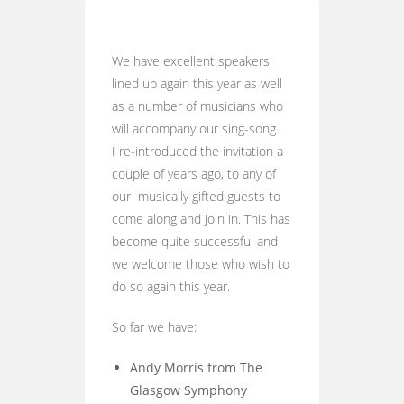
We have excellent speakers
lined up again this year as well
as a number of musicians who
will accompany our sing-song.
I re-introduced the invitation a
couple of years ago, to any of
our musically gifted guests to
come along and join in. This has
become quite successful and
we welcome those who wish to
do so again this year.
So far we have:
Andy Morris from The
Glasgow Symphony