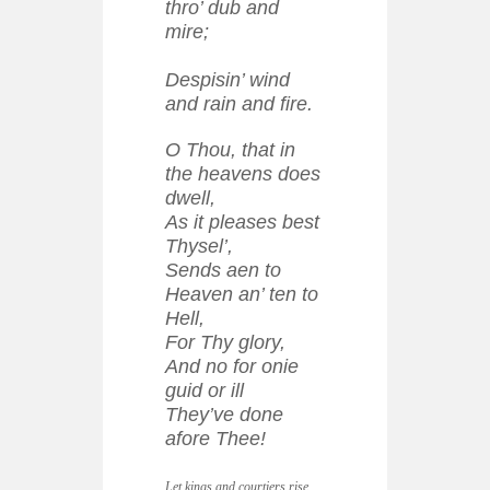
thro’ dub and
mire;
Despisin’ wind
and rain and fire.
O Thou, that in
the heavens does
dwell,
As it pleases best
Thysel’,
Sends aen to
Heaven an’ ten to
Hell,
For Thy glory,
And no for onie
guid or ill
They’ve done
afore Thee!
Let kings and courtiers rise