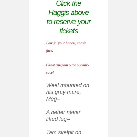
Click the
Haggis above
to reserve your
tickets
Fair fa’ your honest, sonsie
face,
Great chieftain o the puddin’-
race!
Weel mounted on
his gray mare,
Meg–
A better never
lifted leg–
Tam skelpit on