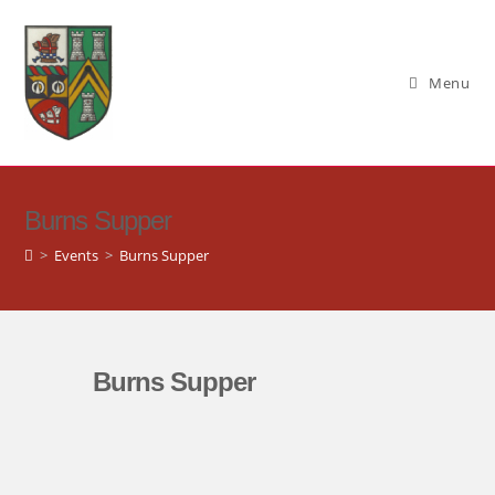
Skip
to
content
Menu
Burns Supper
>
Events
>
Burns Supper
Burns Supper