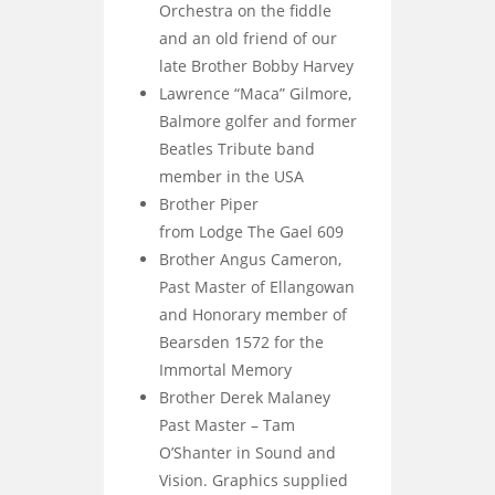
Orchestra on the fiddle
and an old friend of our
late Brother Bobby Harvey
Lawrence “Maca” Gilmore,
Balmore golfer and former
Beatles Tribute band
member in the USA
Brother Piper
from Lodge The Gael 609
Brother Angus Cameron,
Past Master of Ellangowan
and Honorary member of
Bearsden 1572 for the
Immortal Memory
Brother Derek Malaney
Past Master – Tam
O’Shanter in Sound and
Vision. Graphics supplied