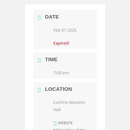
DATE
Feb 07 2025
Expired!
TIME
7:00 pm
LOCATION
Cochno Masonic
Hall
WEBSITE
https://goo.gl/ma