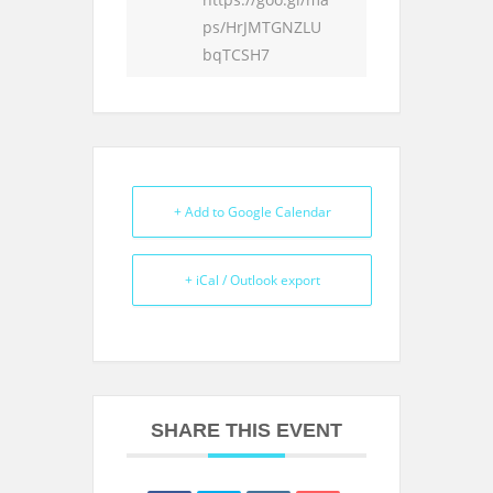
ps/HrJMTGNZLU
bqTCSH7
+ Add to Google Calendar
+ iCal / Outlook export
SHARE THIS EVENT