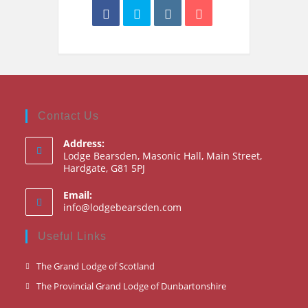
Contact Us
Address:
Lodge Bearsden, Masonic Hall, Main Street,
Hardgate, G81 5PJ
Email:
Opens
info@lodgebearsden.com
in
your
Useful Links
application
Opens
The Grand Lodge of Scotland
in
Opens
The Provincial Grand Lodge of Dunbartonshire
a
in