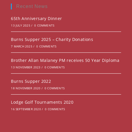
new
a
Recent News
tab
new
65th Anniversary Dinner
tab
13 JULY 2025
/
0 COMMENTS
Burns Supper 2025 – Charity Donations
7 MARCH 2025
/
0 COMMENTS
Brother Allan Malaney PM receives 50 Year Diploma
13 NOVEMBER 2023
/
0 COMMENTS
Burns Supper 2022
18 NOVEMBER 2020
/
0 COMMENTS
Lodge Golf Tournaments 2020
16 SEPTEMBER 2020
/
0 COMMENTS