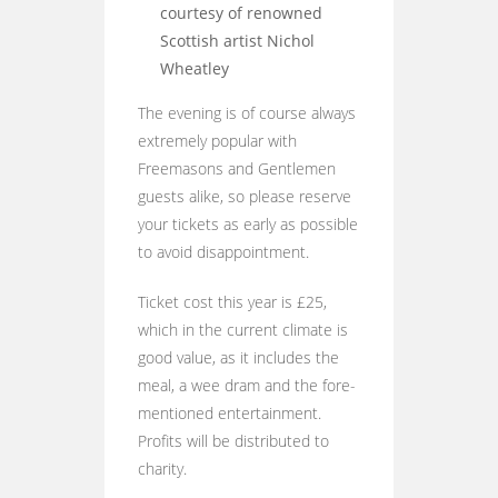
courtesy of renowned
Scottish artist Nichol
Wheatley
The evening is of course always
extremely popular with
Freemasons and Gentlemen
guests alike, so please reserve
your tickets as early as possible
to avoid disappointment.
Ticket cost this year is £25,
which in the current climate is
good value, as it includes the
meal, a wee dram and the fore-
mentioned entertainment.
Profits will be distributed to
charity.