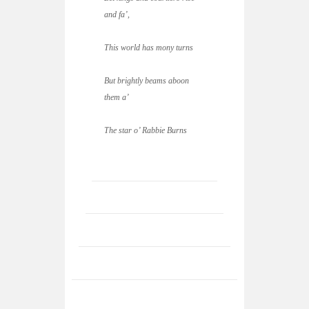
and fa’,
This world has mony turns
But brightly beams aboon
them a’
The star o’ Rabbie Burns