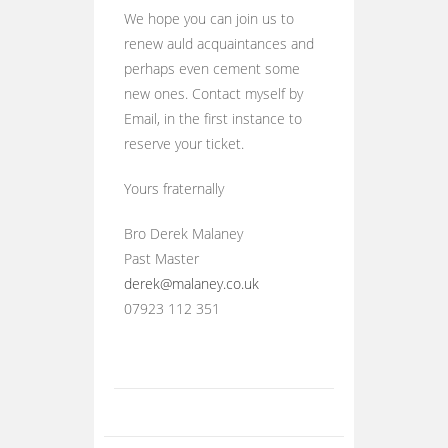
We hope you can join us to
renew auld acquaintances and
perhaps even cement some
new ones. Contact myself by
Email, in the first instance to
reserve your ticket.
Yours fraternally
Bro Derek Malaney
Past Master
derek@malaney.co.uk
07923 112 351