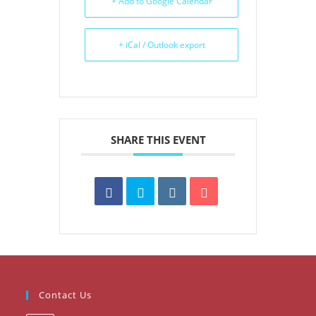
+ Add to Google Calendar
+ iCal / Outlook export
SHARE THIS EVENT
Contact Us