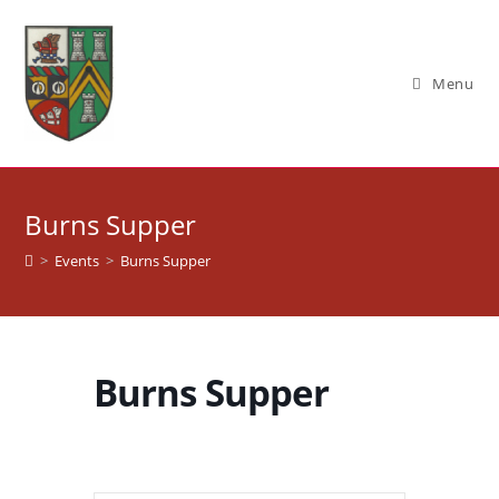
Skip
to
content
Menu
Burns Supper
>
Events
>
Burns Supper
Burns Supper