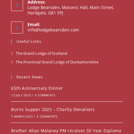
Address:
Lodge Bearsden, Masonic Hall, Main Street,
Hardgate, G81 5PJ
Email:
Opens
info@lodgebearsden.com
in
your
Useful Links
application
Opens
The Grand Lodge of Scotland
in
Opens
The Provincial Grand Lodge of Dunbartonshire
a
in
new
a
Recent News
tab
new
65th Anniversary Dinner
tab
13 JULY 2025
/
0 COMMENTS
Burns Supper 2025 – Charity Donations
7 MARCH 2025
/
0 COMMENTS
Brother Allan Malaney PM receives 50 Year Diploma