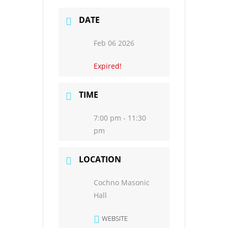
DATE
Feb 06 2026
Expired!
TIME
7:00 pm - 11:30
pm
LOCATION
Cochno Masonic
Hall
WEBSITE