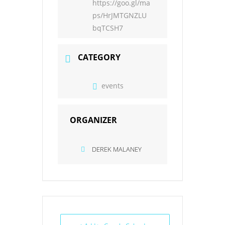
https://goo.gl/ma
ps/HrJMTGNZLU
bqTCSH7
CATEGORY
events
ORGANIZER
DEREK MALANEY