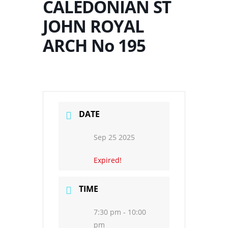
CALEDONIAN ST
JOHN ROYAL
ARCH No 195
DATE
Sep 25 2025
Expired!
TIME
7:30 pm - 10:00
pm