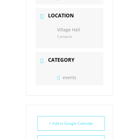
LOCATION
Village Hall
Campsie
CATEGORY
events
+ Add to Google Calendar