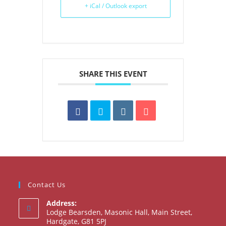
+ iCal / Outlook export
SHARE THIS EVENT
Contact Us
Address:
Lodge Bearsden, Masonic Hall, Main Street,
Hardgate, G81 5PJ