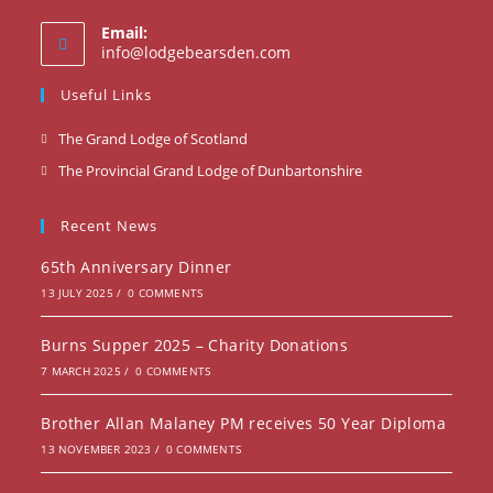
Email:
Opens
info@lodgebearsden.com
in
your
Useful Links
application
Opens
The Grand Lodge of Scotland
in
Opens
The Provincial Grand Lodge of Dunbartonshire
a
in
new
a
Recent News
tab
new
65th Anniversary Dinner
tab
13 JULY 2025
/
0 COMMENTS
Burns Supper 2025 – Charity Donations
7 MARCH 2025
/
0 COMMENTS
Brother Allan Malaney PM receives 50 Year Diploma
13 NOVEMBER 2023
/
0 COMMENTS