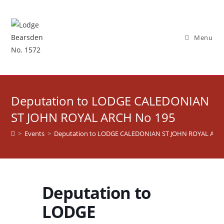
Skip
to
content
Menu
Deputation to LODGE CALEDONIAN
ST JOHN ROYAL ARCH No 195
>
Events
>
Deputation to LODGE CALEDONIAN ST JOHN ROYAL ARC
Deputation to
LODGE