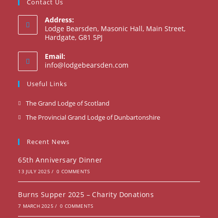
Contact Us
Address:
Lodge Bearsden, Masonic Hall, Main Street,
Hardgate, G81 5PJ
Email:
Opens
info@lodgebearsden.com
in
your
Useful Links
application
Opens
The Grand Lodge of Scotland
in
Opens
The Provincial Grand Lodge of Dunbartonshire
a
in
new
a
Recent News
tab
new
65th Anniversary Dinner
tab
13 JULY 2025
/
0 COMMENTS
Burns Supper 2025 – Charity Donations
7 MARCH 2025
/
0 COMMENTS