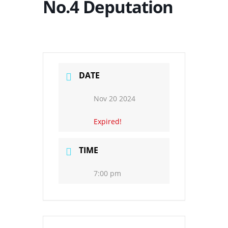
No.4 Deputation
DATE
Nov 20 2024
Expired!
TIME
7:00 pm