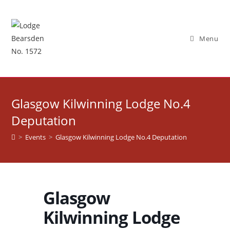
Skip
to
content
Menu
Glasgow Kilwinning Lodge No.4
Deputation
>
Events
>
Glasgow Kilwinning Lodge No.4 Deputation
Glasgow
Kilwinning Lodge