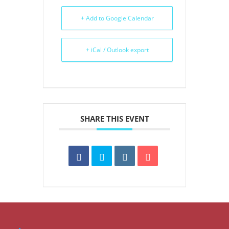
+ Add to Google Calendar
+ iCal / Outlook export
SHARE THIS EVENT