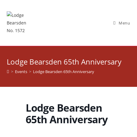
Skip
to
content
Menu
Lodge Bearsden 65th Anniversary
>
Events
>
Lodge Bearsden 65th Anniversary
Lodge Bearsden
65th Anniversary