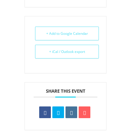
+ Add to Google Calendar
+ iCal / Outlook export
SHARE THIS EVENT