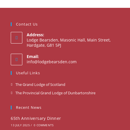
Contact Us
Address:
Lodge Bearsden, Masonic Hall, Main Street,
Hardgate, G81 5PJ
Email:
Opens
info@lodgebearsden.com
in
your
Useful Links
application
Opens
The Grand Lodge of Scotland
in
Opens
The Provincial Grand Lodge of Dunbartonshire
a
in
new
a
Recent News
tab
new
65th Anniversary Dinner
tab
13 JULY 2025
/
0 COMMENTS