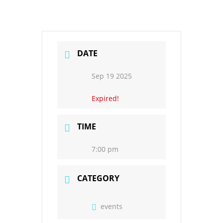
DATE
Sep 19 2025
Expired!
TIME
7:00 pm
CATEGORY
events