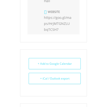
Hall
WEBSITE
https://goo.gl/ma
ps/HrJMTGNZLU
bqTCSH7
+ Add to Google Calendar
+ iCal / Outlook export