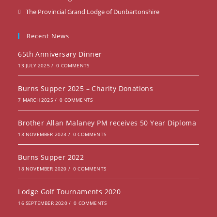
in
Opens
The Provincial Grand Lodge of Dunbartonshire
a
in
new
a
Recent News
tab
new
65th Anniversary Dinner
tab
13 JULY 2025
/
0 COMMENTS
Burns Supper 2025 – Charity Donations
7 MARCH 2025
/
0 COMMENTS
Brother Allan Malaney PM receives 50 Year Diploma
13 NOVEMBER 2023
/
0 COMMENTS
Burns Supper 2022
18 NOVEMBER 2020
/
0 COMMENTS
Lodge Golf Tournaments 2020
16 SEPTEMBER 2020
/
0 COMMENTS