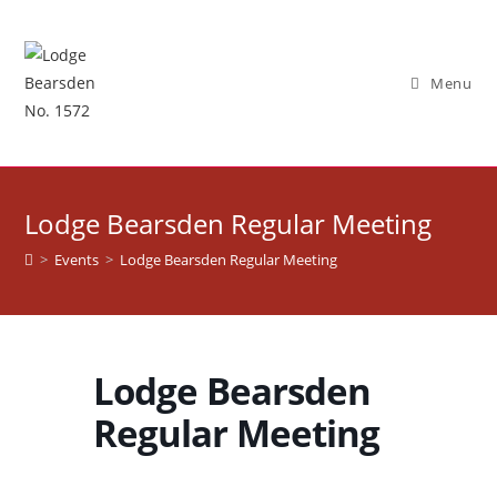
Skip
to
content
Menu
Lodge Bearsden Regular Meeting
>
Events
>
Lodge Bearsden Regular Meeting
Lodge Bearsden
Regular Meeting