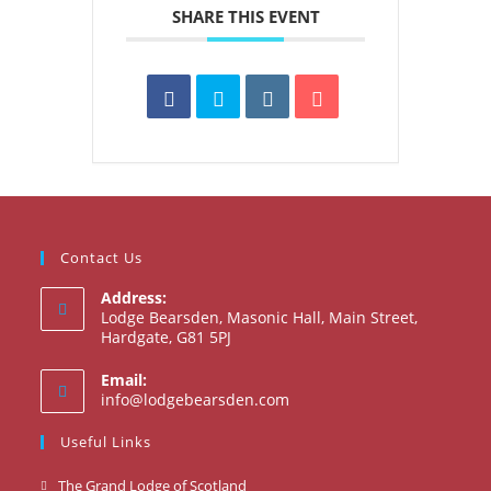
SHARE THIS EVENT
Contact Us
Address:
Lodge Bearsden, Masonic Hall, Main Street,
Hardgate, G81 5PJ
Email:
Opens
info@lodgebearsden.com
in
your
Useful Links
application
Opens
The Grand Lodge of Scotland