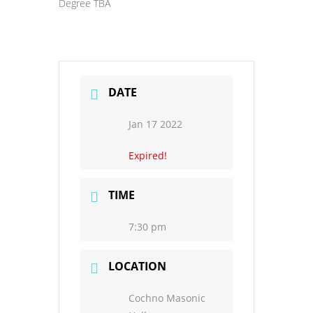
Degree TBA
DATE
Jan 17 2022
Expired!
TIME
7:30 pm
LOCATION
Cochno Masonic