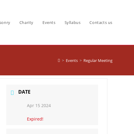
sonry
Charity
Events
Syllabus
Contacts us
>
Events
>
Regular Meeting
DATE
Apr 15 2024
Expired!