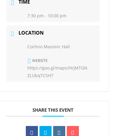
TIME
7:30 pm - 10:00 pm
LOCATION
Cochno Masonic Hall
WEBSITE
https://goo.gl/maps/HrJMTGN
ZLUbqTCSH7
SHARE THIS EVENT