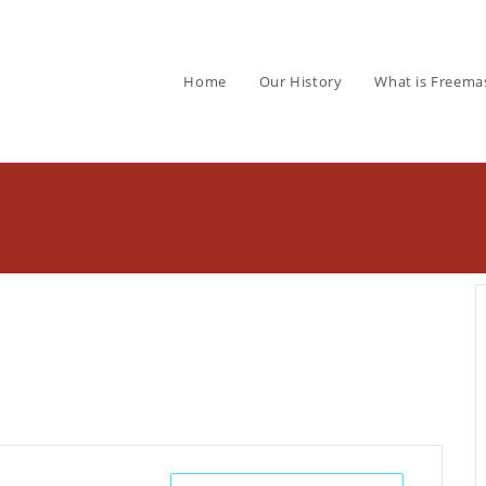
Home
Our History
What is Freema