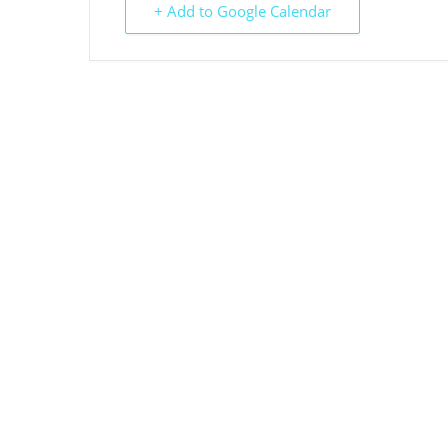
+ Add to Google Calendar