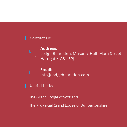
Contact Us
Address:
Lodge Bearsden, Masonic Hall, Main Street,
Hardgate, G81 5PJ
Email:
Opens
info@lodgebearsden.com
in
your
Useful Links
application
Opens
The Grand Lodge of Scotland
in
Opens
The Provincial Grand Lodge of Dunbartonshire
a
in
new
a
tab
new