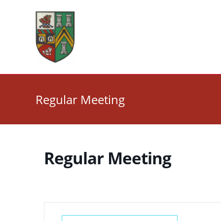
Skip
to
content
Regular Meeting
Regular Meeting