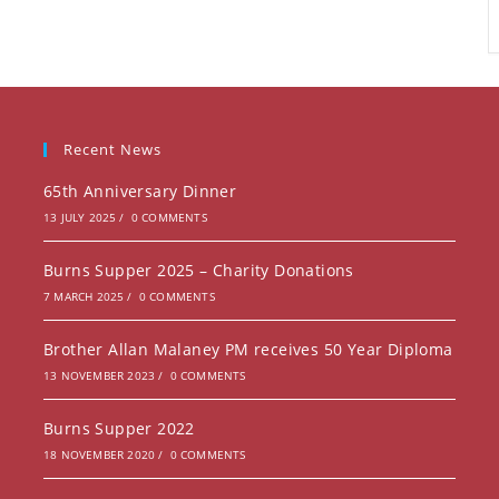
Recent News
65th Anniversary Dinner
13 JULY 2025
/
0 COMMENTS
Burns Supper 2025 – Charity Donations
7 MARCH 2025
/
0 COMMENTS
Brother Allan Malaney PM receives 50 Year Diploma
13 NOVEMBER 2023
/
0 COMMENTS
Burns Supper 2022
18 NOVEMBER 2020
/
0 COMMENTS