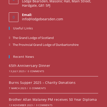
Lodge Bearsden, Masonic Hall, Main Street,
Hardgate, G81 5PJ
Email:
Opens
info@lodgebearsden.com
in
your
Useful Links
application
Opens
The Grand Lodge of Scotland
in
Opens
The Provincial Grand Lodge of Dunbartonshire
a
in
new
a
Recent News
tab
new
65th Anniversary Dinner
tab
13 JULY 2025
/
0 COMMENTS
Burns Supper 2025 – Charity Donations
7 MARCH 2025
/
0 COMMENTS
Brother Allan Malaney PM receives 50 Year Diploma
13 NOVEMBER 2023
/
0 COMMENTS