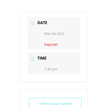
DATE
Mar 06 2023
Expired!
TIME
7:30 pm
+ Add to Google Calendar