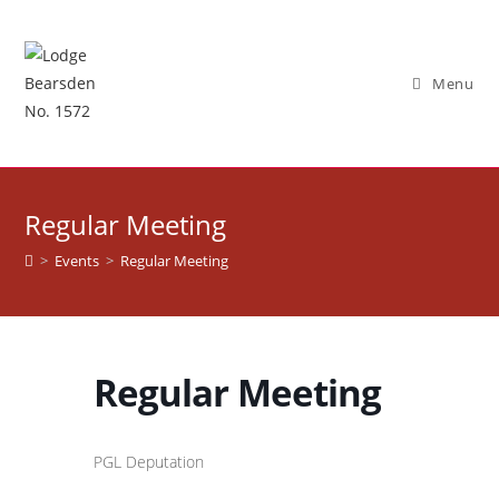
Skip
to
content
Menu
Regular Meeting
>
Events
>
Regular Meeting
Regular Meeting
PGL Deputation