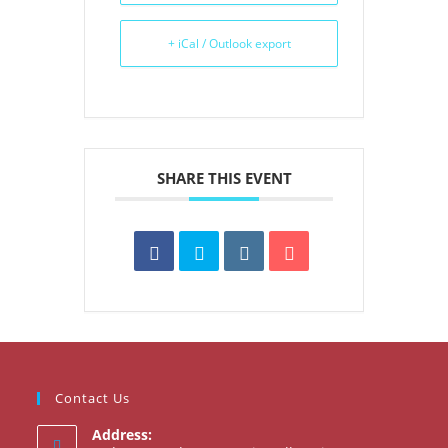
+ iCal / Outlook export
SHARE THIS EVENT
Contact Us
Address: