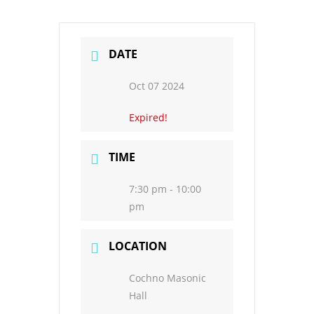
DATE
Oct 07 2024
Expired!
TIME
7:30 pm - 10:00
pm
LOCATION
Cochno Masonic
Hall