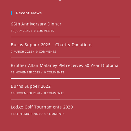
a
in
new
a
Recent News
tab
new
65th Anniversary Dinner
tab
13 JULY 2025
/
0 COMMENTS
Burns Supper 2025 – Charity Donations
7 MARCH 2025
/
0 COMMENTS
Brother Allan Malaney PM receives 50 Year Diploma
13 NOVEMBER 2023
/
0 COMMENTS
Burns Supper 2022
18 NOVEMBER 2020
/
0 COMMENTS
Lodge Golf Tournaments 2020
16 SEPTEMBER 2020
/
0 COMMENTS