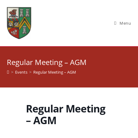
Skip
to
content
Menu
Regular Meeting – AGM
>
Events
>
Regular Meeting – AGM
Regular Meeting
– AGM