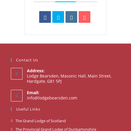
Contact Us
Address:
Lodge Bearsden, Masonic Hall, Main Street,
Hardgate, G81 5PJ
Email:
Opens
info@lodgebearsden.com
in
your
Useful Links
application
Opens
The Grand Lodge of Scotland
in
Opens
The Provincial Grand Lodge of Dunbartonshire