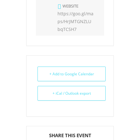
WEBSITE
https://goo.gl/ma
ps/HrJMTGNZLU
bqTCSH7
+ Add to Google Calendar
+ iCal / Outlook export
SHARE THIS EVENT