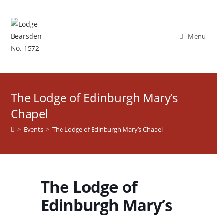
Skip
to
content
Menu
The Lodge of Edinburgh Mary’s
Chapel
>
Events
>
The Lodge of Edinburgh Mary’s Chapel
The Lodge of
Edinburgh Mary’s