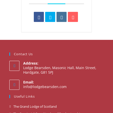
Contact Us
Address:
Lodge Bearsden, Masonic Hall, Main Street,
Hardgate, G81 5PJ
Email:
Opens
info@lodgebearsden.com
in
your
Useful Links
application
Opens
The Grand Lodge of Scotland
in