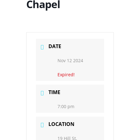
Chapel
DATE
Nov 12 2024
Expired!
TIME
7:00 pm
LOCATION
19 Hill St,