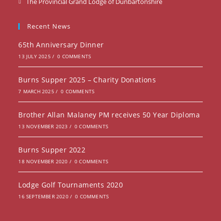
Opens
The Provincial Grand Lodge of Dunbartonshire
a
in
new
a
Recent News
tab
new
65th Anniversary Dinner
tab
13 JULY 2025
/
0 COMMENTS
Burns Supper 2025 – Charity Donations
7 MARCH 2025
/
0 COMMENTS
Brother Allan Malaney PM receives 50 Year Diploma
13 NOVEMBER 2023
/
0 COMMENTS
Burns Supper 2022
18 NOVEMBER 2020
/
0 COMMENTS
Lodge Golf Tournaments 2020
16 SEPTEMBER 2020
/
0 COMMENTS