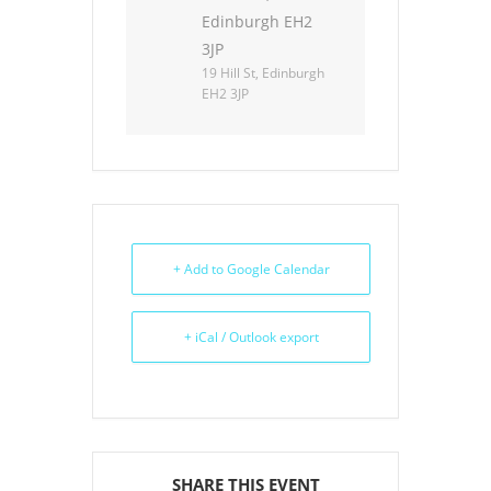
Edinburgh EH2
3JP
19 Hill St, Edinburgh
EH2 3JP
+ Add to Google Calendar
+ iCal / Outlook export
SHARE THIS EVENT