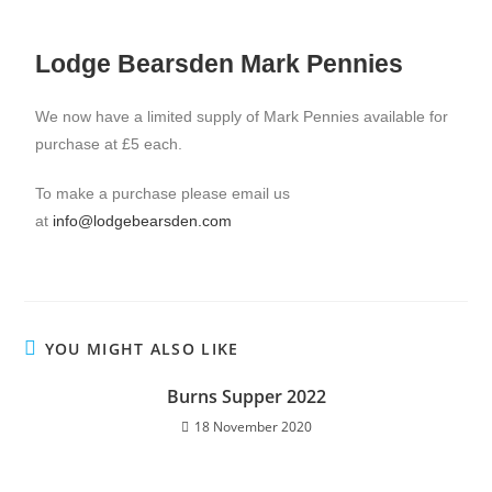
Lodge Bearsden Mark Pennies
We now have a limited supply of Mark Pennies available for
purchase at £5 each.
To make a purchase please email us
at
info@lodgebearsden.com
YOU MIGHT ALSO LIKE
Burns Supper 2022
18 November 2020