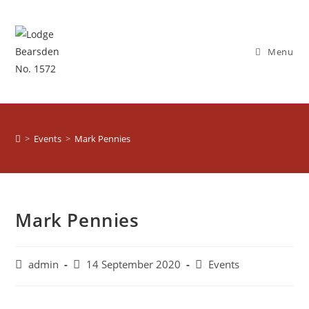
Menu
>
Events
>
Mark Pennies
Mark Pennies
admin
14 September 2020
Events