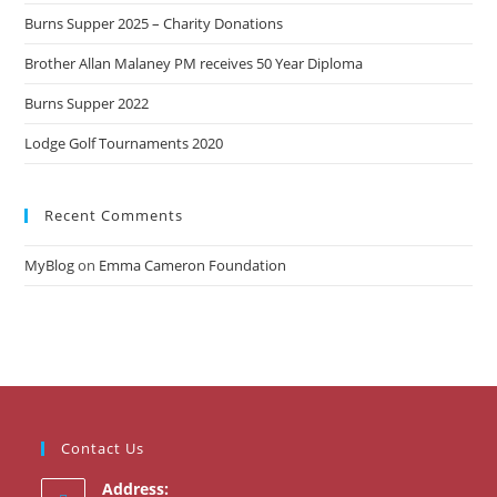
Burns Supper 2025 – Charity Donations
Brother Allan Malaney PM receives 50 Year Diploma
Burns Supper 2022
Lodge Golf Tournaments 2020
Recent Comments
MyBlog
on
Emma Cameron Foundation
Contact Us
Address: