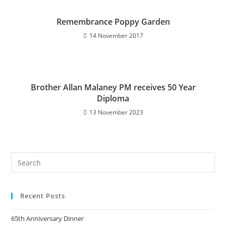
Remembrance Poppy Garden
14 November 2017
Brother Allan Malaney PM receives 50 Year
Diploma
13 November 2023
Recent Posts
65th Anniversary Dinner