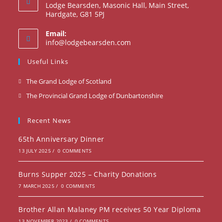
Lodge Bearsden, Masonic Hall, Main Street,
Hardgate, G81 5PJ
Email:
info@lodgebearsden.com
Useful Links
The Grand Lodge of Scotland
The Provincial Grand Lodge of Dunbartonshire
Recent News
65th Anniversary Dinner
13 JULY 2025
/
0 COMMENTS
Burns Supper 2025 – Charity Donations
7 MARCH 2025
/
0 COMMENTS
Brother Allan Malaney PM receives 50 Year Diploma
13 NOVEMBER 2023
/
0 COMMENTS