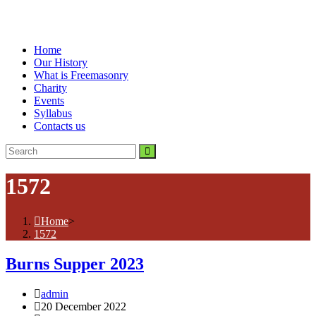
Home
Our History
What is Freemasonry
Charity
Events
Syllabus
Contacts us
1572
Home
>
1572
Burns Supper 2023
Post
admin
author:
Post
20 December 2022