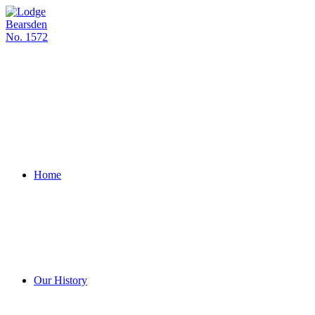
Skip
to
content
Home
Our History