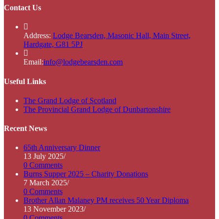
Contact Us
Address:
Lodge Bearsden, Masonic Hall, Main Street,
Hardgate, G81 5PJ
Opens
Email:
info@lodgebearsden.com
in
your
Useful Links
application
Opens
The Grand Lodge of Scotland
in
Opens
The Provincial Grand Lodge of Dunbartonshire
a
in
new
a
Recent News
tab
new
tab
65th Anniversary Dinner
13 July 2025
/
0 Comments
Burns Supper 2025 – Charity Donations
7 March 2025
/
0 Comments
Brother Allan Malaney PM receives 50 Year Diploma
13 November 2023
/
0 Comments