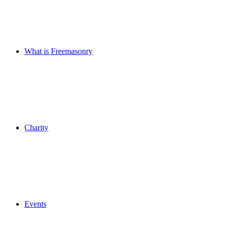
What is Freemasonry
Charity
Events