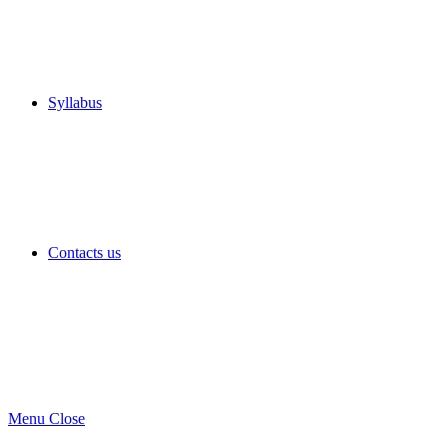
Syllabus
Contacts us
Menu
Close