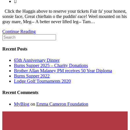
published:
Post
category:
Click the Haggis above to reserve your tickets Fair fa' your honest,
sonsie face, Great chieftain o the puddin'-race! Weel mounted on his
gray mare, Meg-- A better never lifted leg-- Tam…
Burns
Continue Reading
Supper
2023
Recent Posts
65th Anniversary Dinner
Burns Supper 2025 – Charity Donations
Brother Allan Malaney PM receives 50 Year Diploma
Burns Supper 2022
Lodge Golf Tournaments 2020
Recent Comments
MyBlog
on
Emma Cameron Foundation