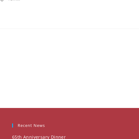
Recent News
65th Anniversary Dinner