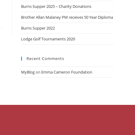
Burns Supper 2025 – Charity Donations
Brother Allan Malaney PM receives 50 Year Diploma
Burns Supper 2022
Lodge Golf Tournaments 2020
Recent Comments
MyBlog
on
Emma Cameron Foundation