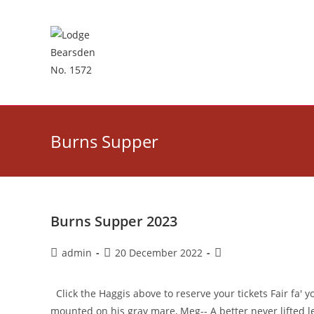
Skip
to
content
Burns Supper
Burns Supper 2023
Post
Post
Post
admin
20 December 2022
author:
published:
category:
Click the Haggis above to reserve your tickets Fair fa' y
mounted on his gray mare, Meg-- A better never lifted 