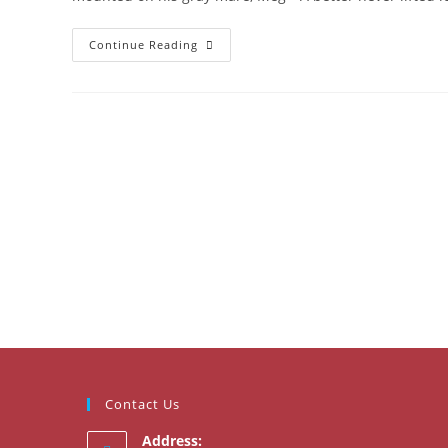
Burns
Continue Reading
Supper
2023
Contact Us
Address: