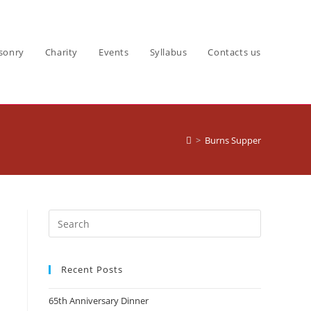
sonry
Charity
Events
Syllabus
Contacts us
>
Burns Supper
Recent Posts
65th Anniversary Dinner