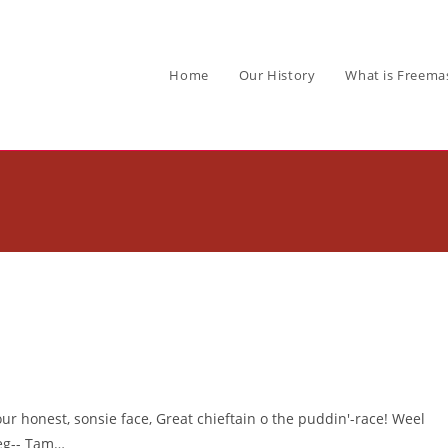
Home
Our History
What is Freema
our honest, sonsie face, Great chieftain o the puddin'-race! Weel
leg-- Tam…